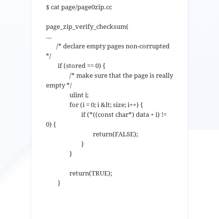
$ cat page/page0zip.cc
page_zip_verify_checksum(
...
/* declare empty pages non-corrupted
*/
if (stored == 0) {
/* make sure that the page is really
empty */
ulint i;
for (i = 0; i &lt; size; i++) {
if (*((const char*) data + i) !=
0) {
return(FALSE);
}
}
return(TRUE);
}