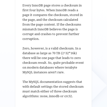
Every InnoDB page stores a checksum in
first four bytes. When InnoDB reads a
page it compares the checksum, stored in
the page, and the checksum calculated
from the page content. If the checksums
mismatch InnoDB believes the page is
corrupt and crashes to prevent further
corruption.
Zero, however, is a valid checksum. In a
database as large as 70 TB (2^32*16k)
there will be one page that leads to zero
checksum result. So, quite probable event
on modern databases where terabyte
MySQL instances aren’t rare.
The MySQL documentation suggests that
with default settings the stored checksum
must match either of three checksum
algorithms: none, innodb or crc32.