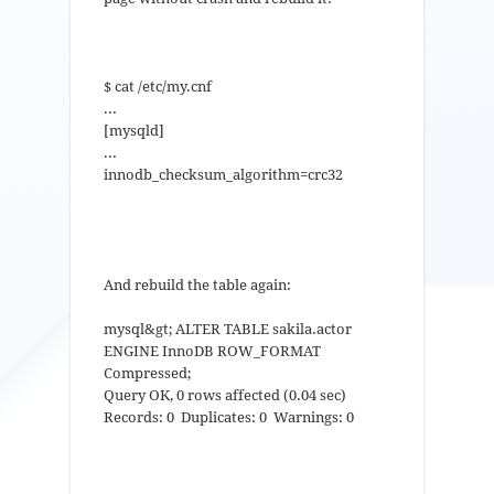
$ cat /etc/my.cnf
...
[mysqld]
...
innodb_checksum_algorithm=crc32
And rebuild the table again:
mysql&gt; ALTER TABLE sakila.actor
ENGINE InnoDB ROW_FORMAT
Compressed;
Query OK, 0 rows affected (0.04 sec)
Records: 0 Duplicates: 0 Warnings: 0