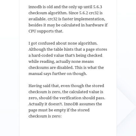
innodb is old and the only up until 5.6.3
checksum algorithm. Since 5.6.2 crc32 is
available. crc32 is faster implementation,
besides it may be calculated in hardware if
CPU supports that.
I got confused about none algorithm.
Although the table hints that a page stores
a hard-coded value that’s being checked
while reading, actually none means
checksums are disabled. This is what the
manual says further on though.
Having said that, even though the stored
checksum is zero, the calculated value is
zero, should the verification should pass.
Actually it doesn’t. InnoDB assumes the
page must be empty if the stored
checksum is zero: