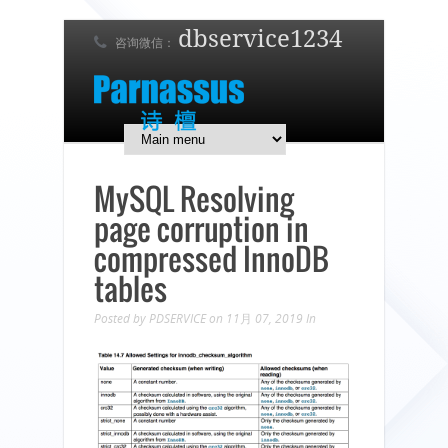
dbservice1234
咨询微信：
7 x 24 在线支持！
简体中文
English
日本語
MySQL Resolving
page corruption in
compressed InnoDB
tables
Posted by
PDSERVICE
on 11月 07, 2019
In