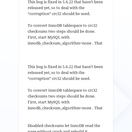
This bug is fixed in 5.6.22 that hasn’t been
released yet, so to deal with the
“corruption” crc32 should be used.
To convert InnoDB tablespace to crc32
checksums two steps should be done.
First, start MySQL with
innodb_checksum_algorithm=none . That
This bug is fixed in 5.6.22 that hasn’t been
released yet, so to deal with the
“corruption” crc32 should be used.
To convert InnoDB tablespace to crc32
checksums two steps should be done.
First, start MySQL with
innodb_checksum_algorithm=none . That
Disabled checksums let InnoDB read the
page without crash and rebuild it.