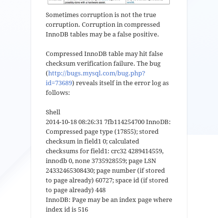
Sometimes corruption is not the true
corruption. Corruption in compressed
InnoDB tables may be a false positive.
Compressed InnoDB table may hit false
checksum verification failure. The bug
(
http://bugs.mysql.com/bug.php?
id=73689
) reveals itself in the error log as
follows:
Shell
2014-10-18 08:26:31 7fb114254700 InnoDB:
Compressed page type (17855); stored
checksum in field1 0; calculated
checksums for field1: crc32 4289414559,
innodb 0, none 3735928559; page LSN
24332465308430; page number (if stored
to page already) 60727; space id (if stored
to page already) 448
InnoDB: Page may be an index page where
index id is 516