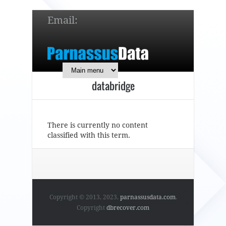
Email:
service@parnassusdata.com
7 x 24 online support!
databridge
简体中文
English
日本語
There is currently no content
classified with this term.
Copyright © 2013, 2023,
parnassusdata.com
.
Copyright
dbrecover.com