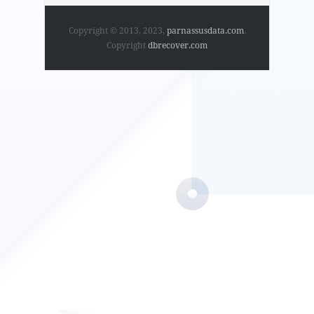
Copyright © 2013, 2023,
parnassusdata.com
.
Copyright
dbrecover.com