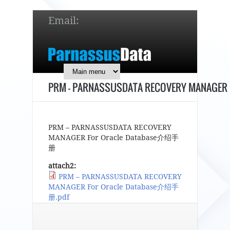
Email:
service@parnassusdata.com
7 x 24 online support!
PRM – PARNASSUSDATA RECOVERY MANAGER
简体中文
English
日本語
PRM – PARNASSUSDATA RECOVERY
MANAGER For Oracle Database介绍手
册
attach2:
PRM – PARNASSUSDATA RECOVERY
MANAGER For Oracle Database介绍手
册.pdf