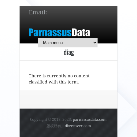
Email:
service@parnassusdata.com
7 x 24 online support!
diag
简体中文
English
日本語
There is currently no content
classified with this term.
Copyright © 2013, 2023,
parnassusdata.com
.
版权所有。
dbrecover.com