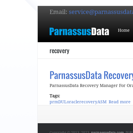
Email:
service@parnassusdat
Home
recovery
ParnassusData Recovery
ParnassusData Recovery Manager For Orac
Tags:
prm
DUL
oracle
recovery
ASM
Read more
a
Copyright © 2013, 2023,
parnassusdata.com
. 版