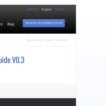
简体中文
English
日本語
DOWNLOAD DBRECOVER
ce
Blog
You are here
You are here:
Home
> recovery
uide V0.3
Guide V0.3