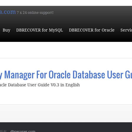
a.com
7 x 24 online support!
Buy
DBRECOVER for MySQL
DBRECOVER for Oracle
Servi
 Manager For Oracle Database User G
le Database User Guide V0.3 in English
bout ParnassusData Recovery Manager For Oracle Database User 
权所有。
dbrecover.com