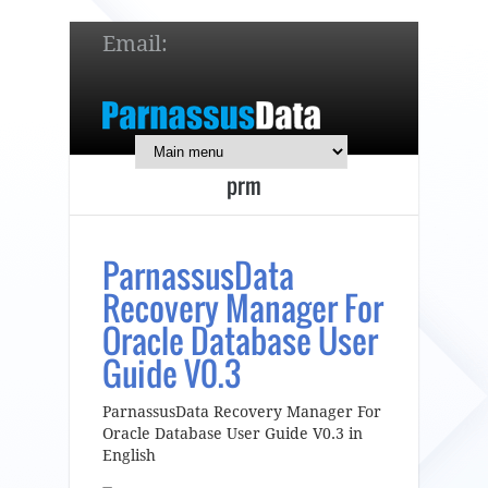
Email:
service@parnassusdata.com
7 x 24 online support!
prm
简体中文
English
日本語
ParnassusData
Recovery Manager For
Oracle Database User
Guide V0.3
ParnassusData Recovery Manager For
Oracle Database User Guide V0.3 in
English