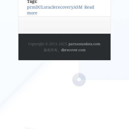
Tags:
prm
DUL
oracle
recovery
ASM
Read
more
about ParnassusData Recovery Manager For
Oracle Database User Guide V0.3
Copyright © 2013, 2023,
parnassusdata.com
.
版权所有。
dbrecover.com