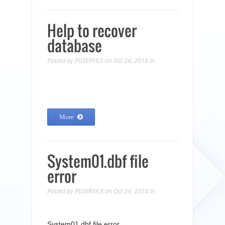
Help to recover
database
Posted by
PDSERVICE
on Oct 24, 2018
In
More
System01.dbf file
error
Posted by
PDSERVICE
on Oct 24, 2018
In
System01.dbf file error