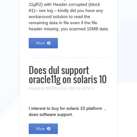
11gR2) with Header corrupted (block
#1)– see log – kindly did you have any
workaround solution to read the
remaining data in file even if the file
header missing, you scanned 10MB data
More
Does dul support
oracle11g on solaris 10
Posted by
PDSERVICE
on Oct 24, 2018
In
I interest to buy for solaris 10 platform ,
does software support.
More