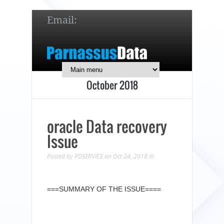
Email:
service@parnassusdata.com
7 x 24 online support!
October 2018
简体中文
English
日本語
oracle Data recovery
Issue
Posted by
PDSERVICE
on Oct 24, 2018
In
===SUMMARY OF THE ISSUE====