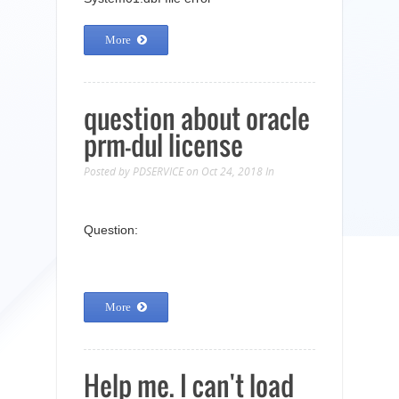
More
question about oracle
prm-dul license
Posted by
PDSERVICE
on Oct 24, 2018
In
Question:
More
Help me. I can't load