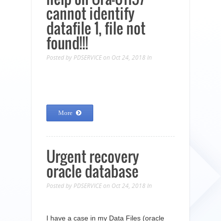
cannot identify
datafile 1, file not
found!!!
Posted by
PDSERVICE
on Oct 24, 2018
In
More
Urgent recovery
oracle database
Posted by
PDSERVICE
on Oct 24, 2018
In
I have a case in my Data Files (oracle