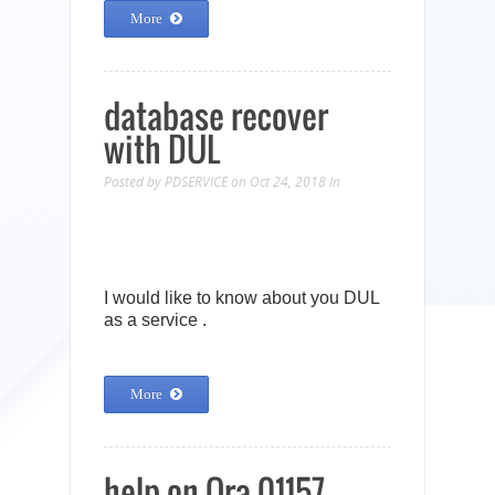
More
database recover
with DUL
Posted by
PDSERVICE
on Oct 24, 2018
In
I would like to know about you DUL
as a service .
More
help on Ora-01157