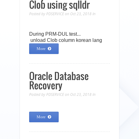
Clob using sqlldr
Posted by
PDSERVICE
on Oct 23, 2018
In
During PRM-DUL test...
unload Clob column korean lang
More
Oracle Database
Recovery
Posted by
PDSERVICE
on Oct 23, 2018
In
More